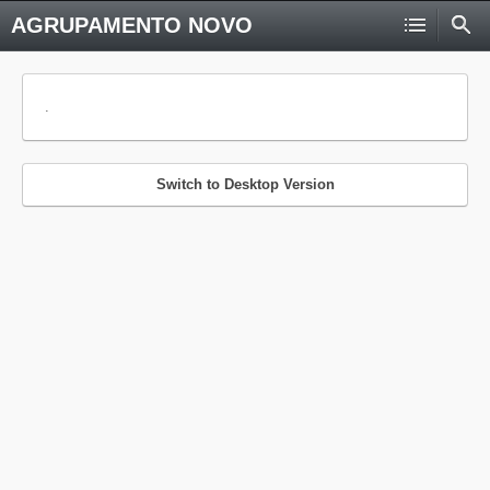
AGRUPAMENTO NOVO
.
Switch to Desktop Version